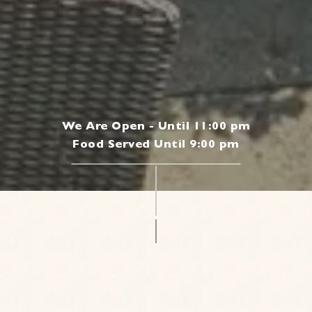
We Are Open - Until 11:00 pm
Food Served Until 9:00 pm
|