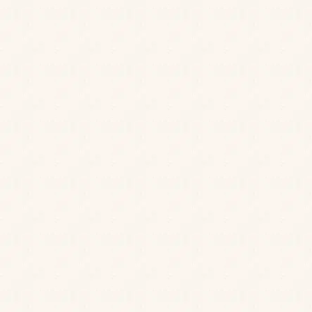
Please note that our rooftop terrace
serves drinks only. We don’t take
bookings for outdoor seating, but walk-
ins are always welcome!