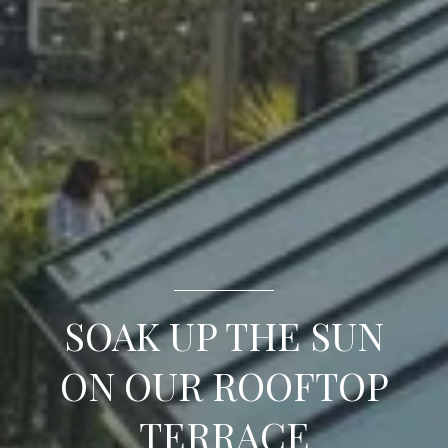
SOAK UP THE SUN
ON OUR ROOFTOP
TERRACE