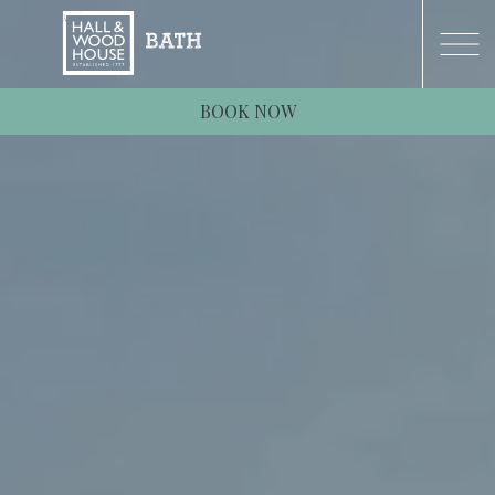
BOOK NOW