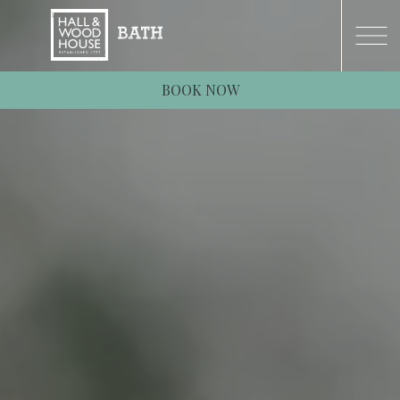
BOOK NOW