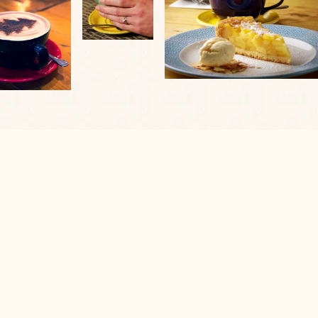
VIEW OUR VENUE