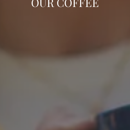
OUR COFFEE