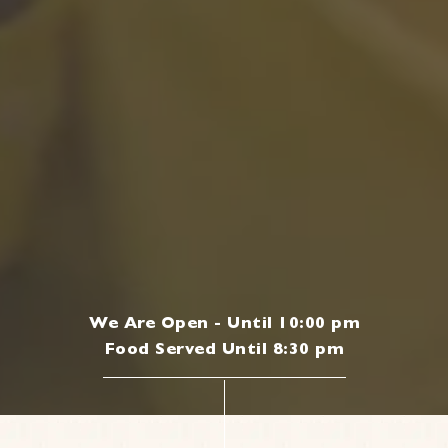
We Are Open - Until 10:00 pm
Food Served Until 8:30 pm
|