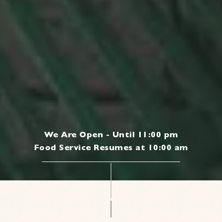
We Are Open - Until 11:00 pm
Food Service Resumes at 10:00 am
|