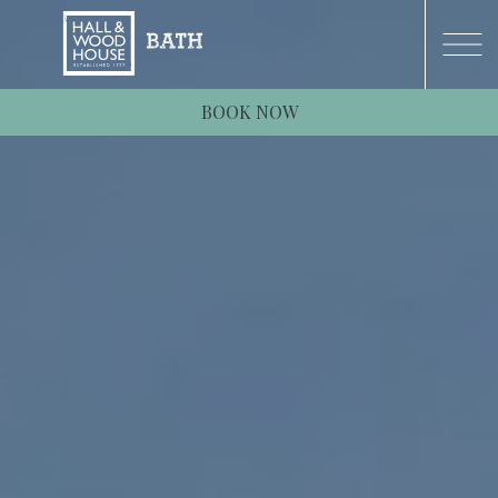
BOOK NOW