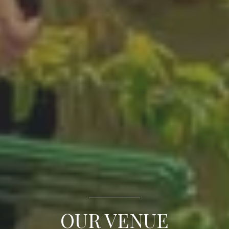
OUR VENUE