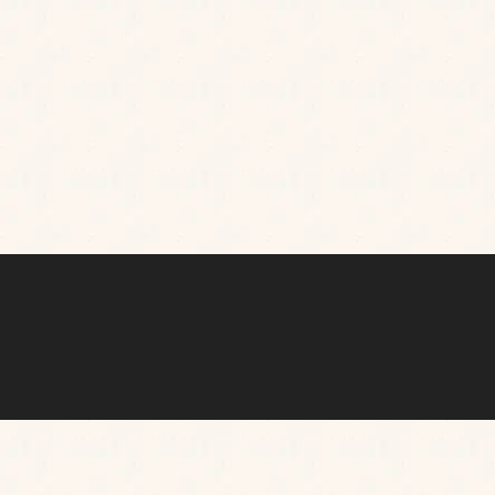
sets. Whenever you visit, you’re guaranteed
mouthwatering food and drinks in a chilled out
setting you’ll want to return to, again and again.
TAKE A 360° TOUR OF OUR PUB