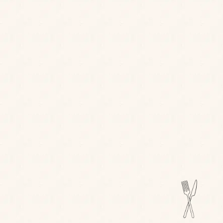
FIND OUT MORE