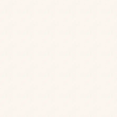
JOIN OUR MAILING LIST
Be the first to know about our news, offers and
events. We’ll even send a treat on your birthday.
Sitting at the heart of the city centre, Hall &
Cheers to that!
Woodhouse Bath is a handsome four-storey
Sign up
gastropub that’s teeming with character, from its
striking vintage-inspired interiors to its friendly team.
Join us for all day dining options served up with style,
charm and a warm welcome.
Catch up over a leisurely gastropub lunch with
friends, dine in style in our elegant dining room, or
enjoy a cocktail on our rooftop terrace as the sun